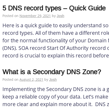
5 DNS record types – Quick Guide
Posted on
November 29, 2021
by
Josh
Here is a quick guide to easily understand 
record types. All of them have a different role
for the normal functionality of your Domai
(DNS). SOA record Start Of Authority record o
record is crucial to explain this record before 
What is a Secondary DNS Zone?
Posted on
August 2, 2021
by
Josh
Implementing the Secondary DNS zone is a g
keep a reliable copy of your data. Let’s make th
more clear and explain more about it. DNS 