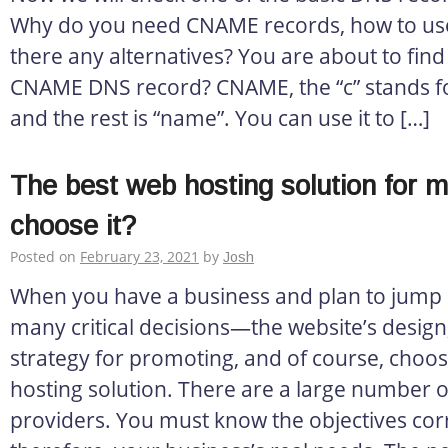
Why do you need CNAME records, how to us
there any alternatives? You are about to find
CNAME DNS record? CNAME, the “c” stands fo
and the rest is “name”. You can use it to […]
The best web hosting solution for 
choose it?
Posted on
February 23, 2021
by
Josh
When you have a business and plan to jump o
many critical decisions—the website’s design, 
strategy for promoting, and of course, choos
hosting solution. There are a large number o
providers. You must know the objectives corr