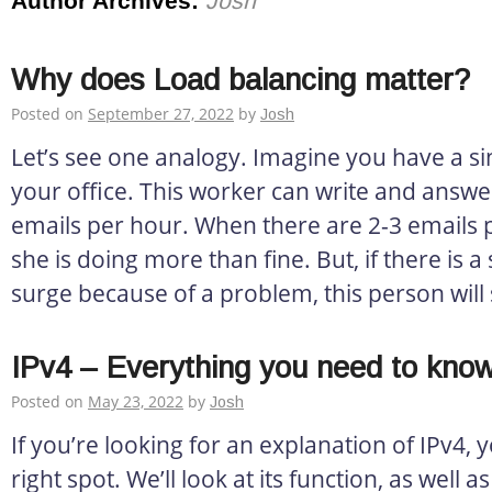
Author Archives:
Josh
Why does Load balancing matter?
Posted on
September 27, 2022
by
Josh
Let’s see one analogy. Imagine you have a si
your office. This worker can write and answ
emails per hour. When there are 2-3 emails 
she is doing more than fine. But, if there is
surge because of a problem, this person will 
IPv4 – Everything you need to kno
Posted on
May 23, 2022
by
Josh
If you’re looking for an explanation of IPv4,
right spot. We’ll look at its function, as well a