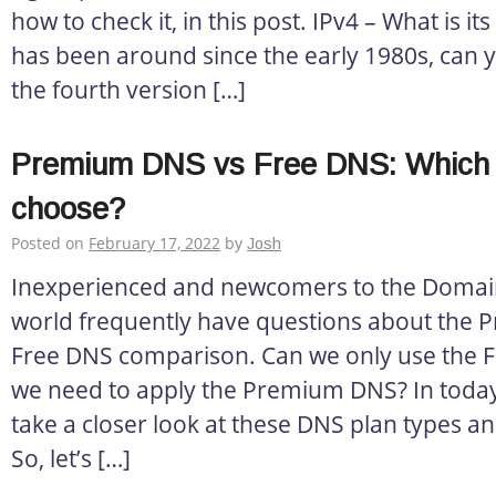
how to check it, in this post. IPv4 – What is its
has been around since the early 1980s, can you
the fourth version […]
Premium DNS vs Free DNS: Which 
choose?
Posted on
February 17, 2022
by
Josh
Inexperienced and newcomers to the Doma
world frequently have questions about the
Free DNS comparison. Can we only use the F
we need to apply the Premium DNS? In today’s 
take a closer look at these DNS plan types an
So, let’s […]