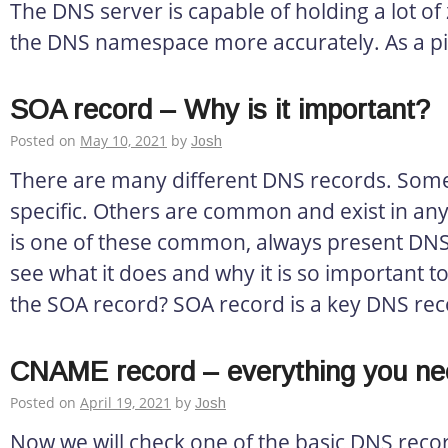
The DNS server is capable of holding a lot o
the DNS namespace more accurately. As a pi
SOA record – Why is it important?
Posted on
May 10, 2021
by
Josh
There are many different DNS records. Some
specific. Others are common and exist in an
is one of these common, always present DNS 
see what it does and why it is so important to
the SOA record? SOA record is a key DNS rec
CNAME record – everything you ne
Posted on
April 19, 2021
by
Josh
Now we will check one of the basic DNS rec