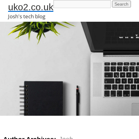
uko2.co.uk
Josh's tech blog