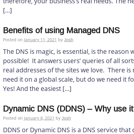
therefore, your business’s real needs. The ne
[…]
Benefits of using Managed DNS
Posted on
January 11, 2021
by
Josh
The DNS is magic, is essential, is the reason 
possible! It answers users’ queries of all sor
real addresses of the sites we love. There is
need it on a global scale, but do we need it f
Yes! And the easiest […]
Dynamic DNS (DDNS) – Why use it
Posted on
January 8, 2021
by
Josh
DDNS or Dynamic DNS is a DNS service that c