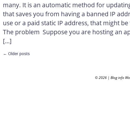
many. It is an automatic method for updatin
that saves you from having a banned IP addr
use or a paid static IP address, that might be
The problem Suppose you are hosting an appl
[…]
←
Older posts
© 2026
|
Blog info W