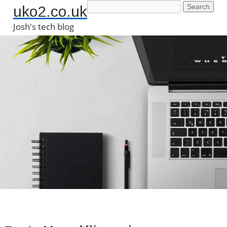
uko2.co.uk
Josh's tech blog