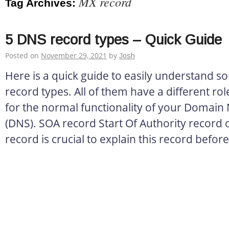
MX record
Tag Archives:
5 DNS record types – Quick Guide
Posted on
November 29, 2021
by
Josh
Here is a quick guide to easily understand 
record types. All of them have a different role
for the normal functionality of your Domai
(DNS). SOA record Start Of Authority record o
record is crucial to explain this record before 