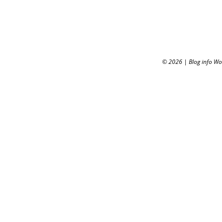
© 2026
|
Blog info W