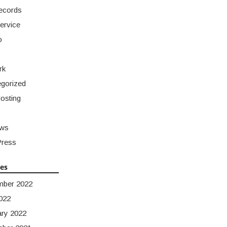
ecords
ervice
o
rk
gorized
osting
ws
ress
ves
mber 2022
022
ary 2022