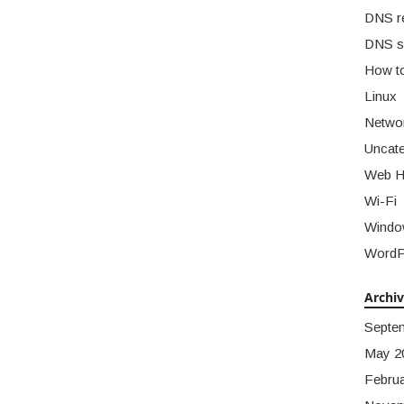
DNS r
DNS s
How t
Linux
Netwo
Uncate
Web H
Wi-Fi
Windo
WordP
Archi
Septe
May 2
Febru