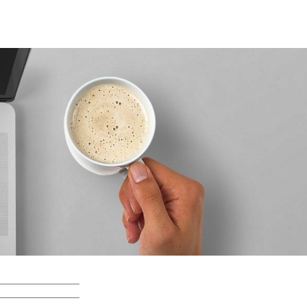
Search