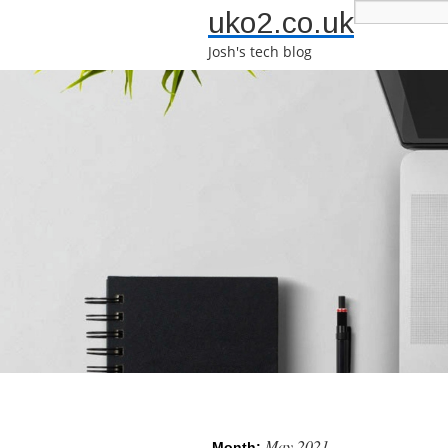
uko2.co.uk
Josh's tech blog
May 2021
Month: