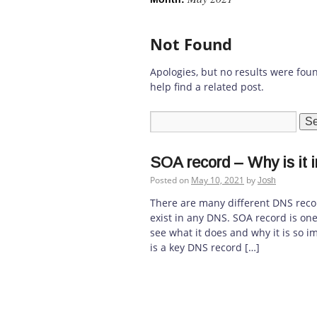
Not Found
Apologies, but no results were fou
help find a related post.
SOA record – Why is it 
Posted on
May 10, 2021
by
Josh
There are many different DNS reco
exist in any DNS. SOA record is on
see what it does and why it is so i
is a key DNS record […]