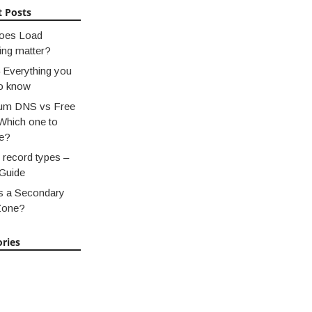
t Posts
oes Load
ing matter?
 Everything you
o know
um DNS vs Free
Which one to
e?
record types –
Guide
s a Secondary
Zone?
ries