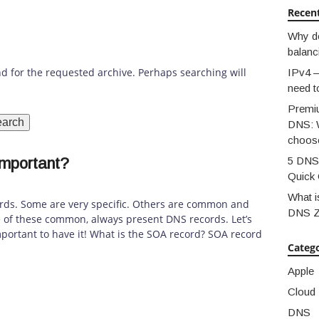
Recen
Why d
balanc
nd for the requested archive. Perhaps searching will
IPv4 –
need t
Premi
DNS: 
choos
important?
5 DNS 
Quick 
What i
rds. Some are very specific. Others are common and
DNS 
e of these common, always present DNS records. Let’s
mportant to have it! What is the SOA record? SOA record
Catego
Apple
Cloud
DNS