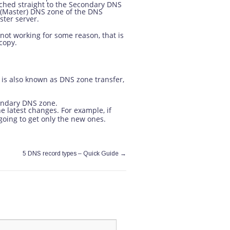
ached straight to the Secondary DNS
 (Master) DNS zone of the DNS
ster server.
not working for some reason, that is
copy.
 is also known as DNS zone transfer,
condary DNS zone.
he latest changes. For example, if
 going to get only the new ones.
→
5 DNS record types – Quick Guide