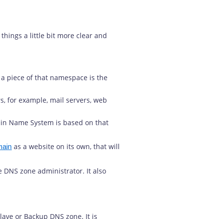
hings a little bit more clear and
a piece of that namespace is the
rs, for example, mail servers, web
main Name System is based on that
as a website on its own, that will
main
 DNS zone administrator. It also
Slave or Backup DNS zone. It is