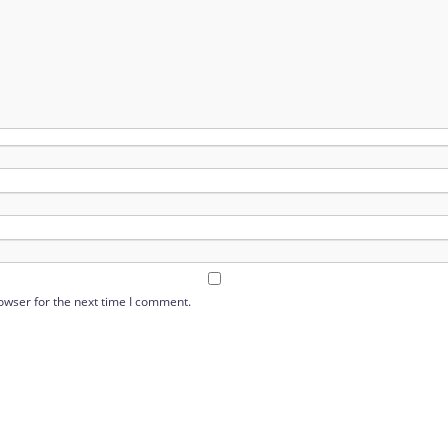
owser for the next time I comment.