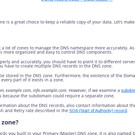
ry DNS Zone?
is a great choice to keep a reliable copy of your data. Let’s make t
g a lot of zones to manage the DNS namespace more accurately. As 
ides more organized and easy to control DNS components.
erly and accurately, you should have to point it to different serve
 you have to create multiple DNS records in the DNS zone.
o be stored in the DNS zone. Furthermore, the existence of the Do
every part of it exists in a zone.
om, example.com
,
info.example.com
. However, if we examine a
subdo
s because the subdomain could require a separate zone.
ormation about the DNS records, also contact information about the
sh and Retry rate described in the
.
SOA (Start of Authority) record
 zone?
ords you built in your Primary (Master) DNS zone. It is also named 