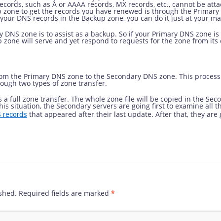
ecords, such as A or AAAA records, MX records, etc., cannot be att
p zone to get the records you have renewed is through the Primary
n your DNS records in the Backup zone, you can do it just at your ma
 DNS zone is to assist as a backup. So if your Primary DNS zone is 
p zone will serve and yet respond to requests for the zone from its 
 from the Primary DNS zone to the Secondary DNS zone. This process
ough two types of zone transfer.
s a full zone transfer. The whole zone file will be copied in the Se
his situation, the Secondary servers are going first to examine all t
that appeared after their last update. After that, they are
 records
shed.
Required fields are marked
*