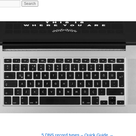
-->
→
5 DNS record types – Quick Guide