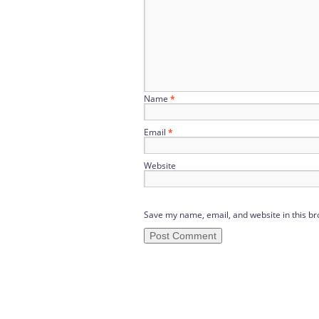
Name
*
Email
*
Website
Save my name, email, and website in this br