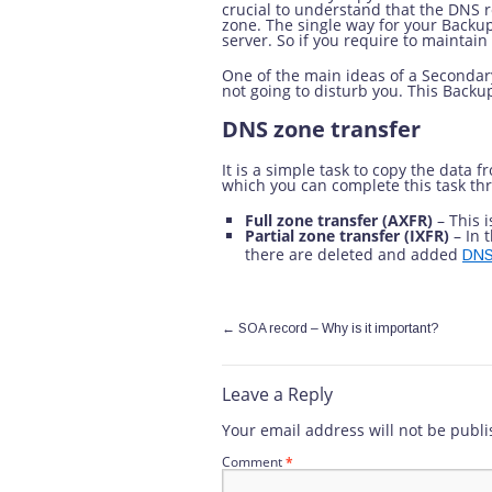
crucial to understand that the DNS r
zone. The single way for your Backu
server. So if you require to maintai
One of the main ideas of a Secondary
not going to disturb you. This Backu
DNS zone transfer
It is a simple task to copy the data
which you can complete this task thr
Full zone transfer (AXFR)
– This i
Partial zone transfer (IXFR)
– In t
there are deleted and added
DNS
←
SOA record – Why is it important?
Leave a Reply
Your email address will not be publi
Comment
*