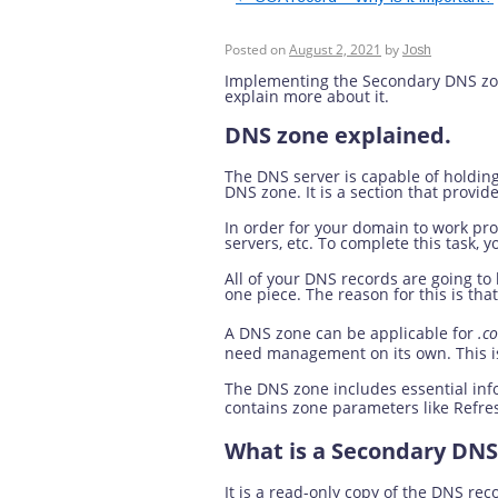
What is a Seconda
Posted on
August 2, 2021
by
Josh
Implementing the Secondary DNS zone 
explain more about it.
DNS zone explained.
The DNS server is capable of holdin
DNS zone. It is a section that prov
In order for your domain to work prop
servers, etc. To complete this task,
All of your DNS records are going t
one piece. The reason for this is that 
A DNS zone can be applicable for
.c
need management on its own. This i
The DNS zone includes essential inf
contains zone parameters like Refre
What is a Secondary DNS
It is a read-only copy of the DNS rec