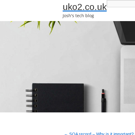
uko2.co.uk
Josh's tech blog
←
SOA record – Why is it important?