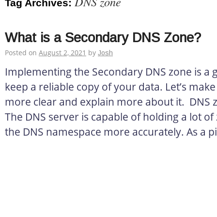
DNS zone
Tag Archives:
What is a Secondary DNS Zone?
Posted on
August 2, 2021
by
Josh
Implementing the Secondary DNS zone is a g
keep a reliable copy of your data. Let’s make th
more clear and explain more about it. DNS 
The DNS server is capable of holding a lot o
the DNS namespace more accurately. As a pi