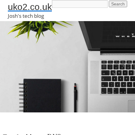
uko2.co.uk
Josh's tech blog