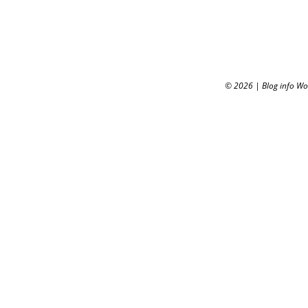
© 2026
|
Blog info W