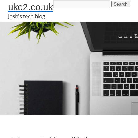
uko2.co.uk
Josh's tech blog