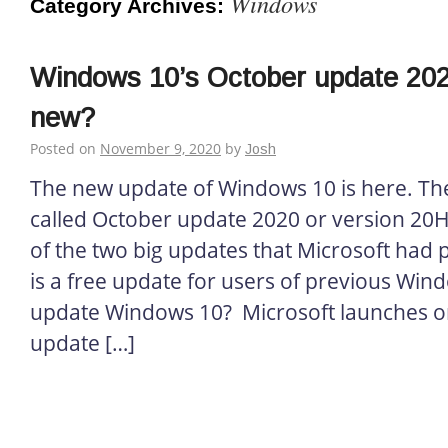
Windows
Category Archives:
Windows 10’s October update 202
new?
Posted on
November 9, 2020
by
Josh
The new update of Windows 10 is here. The 
called October update 2020 or version 20H2
of the two big updates that Microsoft had 
is a free update for users of previous Win
update Windows 10? Microsoft launches on
update […]