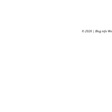
© 2026
|
Blog info W