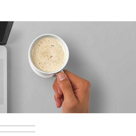
Search