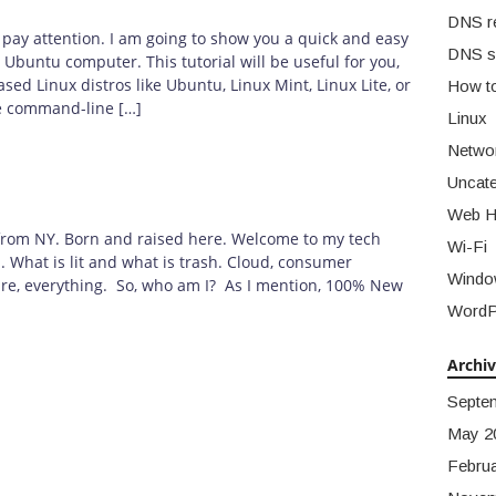
DNS r
 pay attention. I am going to show you a quick and easy
DNS s
Ubuntu computer. This tutorial will be useful for you,
sed Linux distros like Ubuntu, Linux Mint, Linux Lite, or
How t
he command-line […]
Linux
Netwo
Uncate
Web H
t from NY. Born and raised here. Welcome to my tech
Wi-Fi
h. What is lit and what is trash. Cloud, consumer
Windo
are, everything. So, who am I? As I mention, 100% New
WordP
Archi
Septe
May 2
Febru