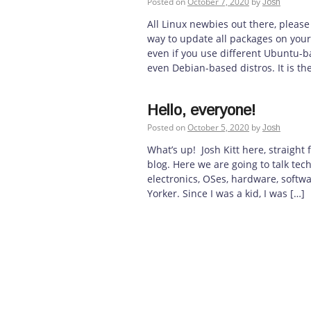
Posted on
October 7, 2020
by
Josh
All Linux newbies out there, please
way to update all packages on your 
even if you use different Ubuntu-ba
even Debian-based distros. It is t
Hello, everyone!
Posted on
October 5, 2020
by
Josh
What’s up! Josh Kitt here, straigh
blog. Here we are going to talk tec
electronics, OSes, hardware, softw
Yorker. Since I was a kid, I was […]