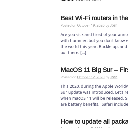
Best Wi-Fi routers in th
Posted on
October 19, 2020
by
Josh
Are you sick and tired of your anno
with hummer, but you don’t know wha
the world this year. Buckle up, and
out there, […]
MacOS 11 Big Sur – Fir
Posted on
October 12, 2020
by
Josh
This 2020, during the Apple Worl
Sur update was introduced. Let’s r
when macOS 11 will be released. Sa
are battery benefits. Safari includ
How to update all pack