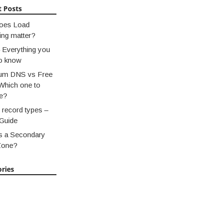
t Posts
oes Load
ing matter?
 Everything you
o know
um DNS vs Free
Which one to
e?
record types –
Guide
s a Secondary
Zone?
ries