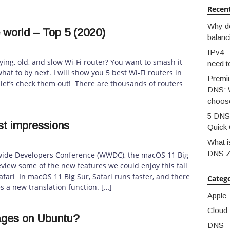
Recen
Why d
e world – Top 5 (2020)
balanc
IPv4 –
ying, old, and slow Wi-Fi router? You want to smash it
need t
t to by next. I will show you 5 best Wi-Fi routers in
Premi
 let’s check them out! There are thousands of routers
DNS: 
choos
5 DNS 
st impressions
Quick 
What i
DNS 
dwide Developers Conference (WWDC), the macOS 11 Big
eview some of the new features we could enjoy this fall
fari In macOS 11 Big Sur, Safari runs faster, and there
Catego
es a new translation function. […]
Apple
Cloud
ages on Ubuntu?
DNS