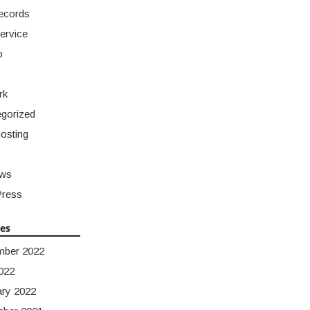
ecords
ervice
o
rk
gorized
osting
ws
ress
ves
mber 2022
022
ary 2022