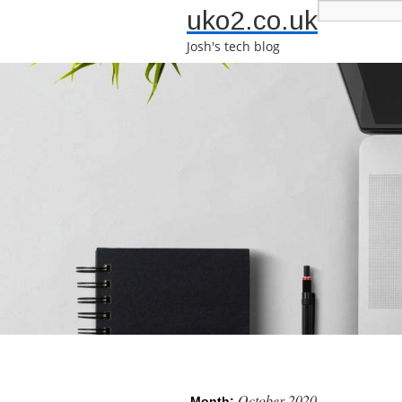
uko2.co.uk
Josh's tech blog
October 2020
Month: