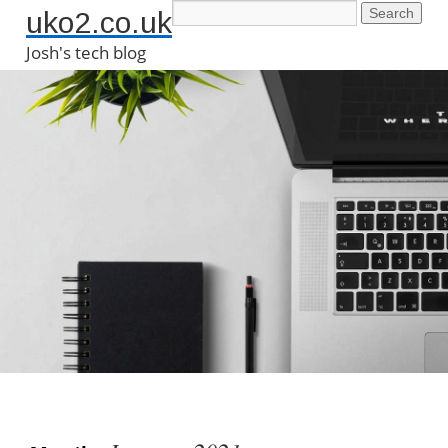
uko2.co.uk
Josh's tech blog