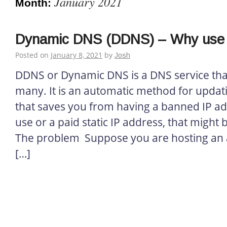
January 2021
Month:
Dynamic DNS (DDNS) – Why use 
Posted on
January 8, 2021
by
Josh
DDNS or Dynamic DNS is a DNS service that
many. It is an automatic method for updat
that saves you from having a banned IP ad
use or a paid static IP address, that might
The problem Suppose you are hosting an ap
[…]