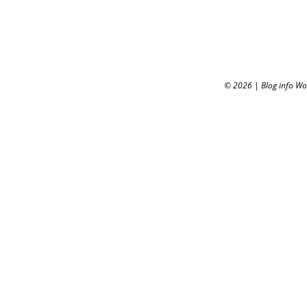
© 2026
|
Blog info W