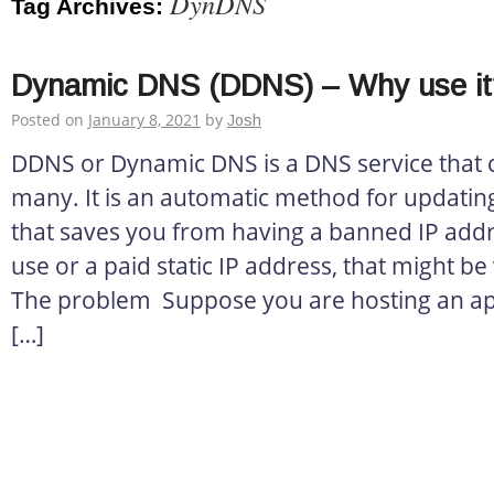
DynDNS
Tag Archives:
Dynamic DNS (DDNS) – Why use it
Posted on
January 8, 2021
by
Josh
DDNS or Dynamic DNS is a DNS service that c
many. It is an automatic method for updatin
that saves you from having a banned IP addr
use or a paid static IP address, that might be
The problem Suppose you are hosting an appl
[…]