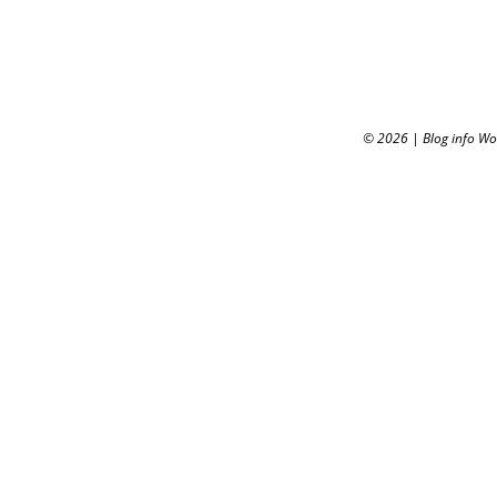
© 2026
|
Blog info W