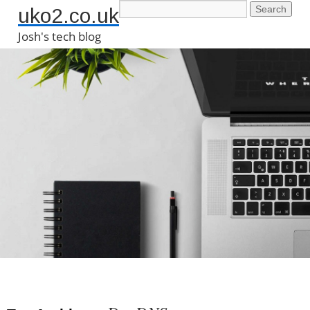
uko2.co.uk
Josh's tech blog