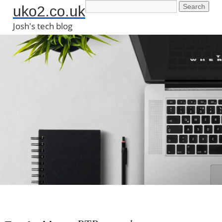
uko2.co.uk
Josh's tech blog