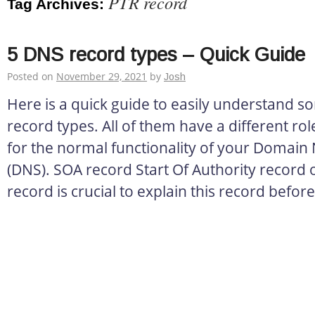
PTR record
Tag Archives:
5 DNS record types – Quick Guide
Posted on
November 29, 2021
by
Josh
Here is a quick guide to easily understand 
record types. All of them have a different role
for the normal functionality of your Domai
(DNS). SOA record Start Of Authority record o
record is crucial to explain this record before 