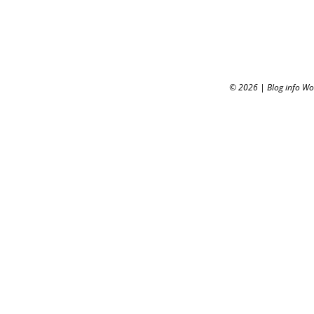
© 2026
|
Blog info W