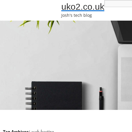
uko2.co.uk
Josh's tech blog
web hosting
Tag Archives: