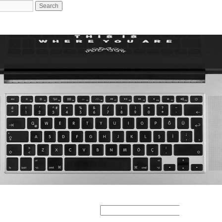
Search