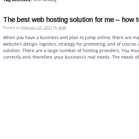
The best web hosting solution for me – how t
Posted on
February 23, 2021
by
Josh
When you have a business and plan to jump online, there are ma
website’s design, logistics, strategy for promoting, and of course
solution. There are a large number of hosting providers. You mus
correctly and, therefore, your business’s real needs. The needs of