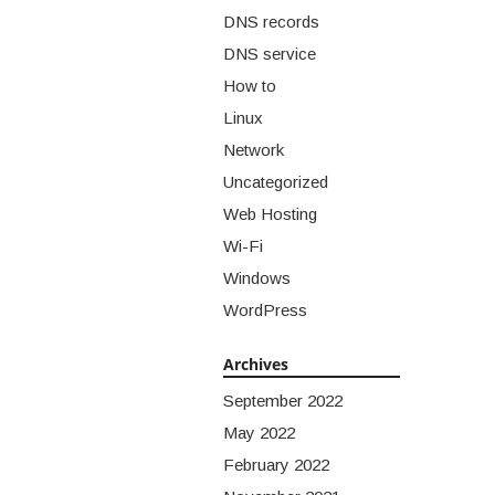
DNS records
DNS service
How to
Linux
Network
Uncategorized
Web Hosting
Wi-Fi
Windows
WordPress
Archives
September 2022
May 2022
February 2022