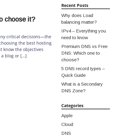
Recent Posts
Why does Load
o choose it?
balancing matter?
IPv4 – Everything you
ny critical decisions—the
need to know
, choosing the best hosting
Premium DNS vs Free
t know the objectives
DNS: Which one to
 a blog or […]
choose?
5 DNS record types –
Quick Guide
What is a Secondary
DNS Zone?
Categories
Apple
Cloud
DNS