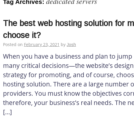
dedicated servers
Tag Archives:
The best web hosting solution for 
choose it?
Posted on
February 23, 2021
by
Josh
When you have a business and plan to jump o
many critical decisions—the website’s design, 
strategy for promoting, and of course, choos
hosting solution. There are a large number o
providers. You must know the objectives corr
therefore, your business’s real needs. The ne
[…]