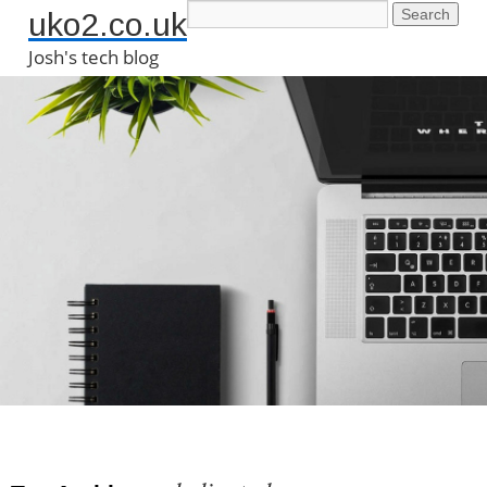
uko2.co.uk
Josh's tech blog