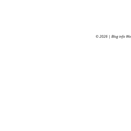
© 2026
|
Blog info W