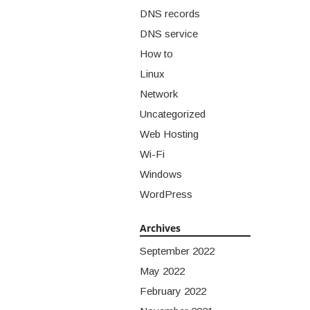
DNS records
DNS service
How to
Linux
Network
Uncategorized
Web Hosting
Wi-Fi
Windows
WordPress
Archives
September 2022
May 2022
February 2022