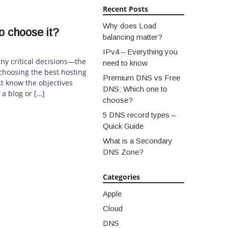
Recent Posts
Why does Load
o choose it?
balancing matter?
IPv4 – Everything you
ny critical decisions—the
need to know
, choosing the best hosting
Premium DNS vs Free
t know the objectives
DNS: Which one to
 a blog or […]
choose?
5 DNS record types –
Quick Guide
What is a Secondary
DNS Zone?
Categories
Apple
Cloud
DNS