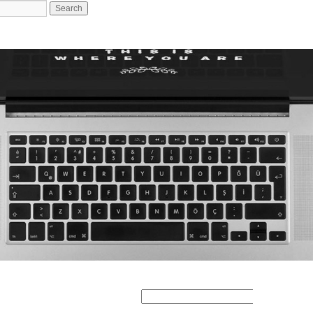
Search