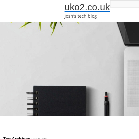
uko2.co.uk
Josh's tech blog
servers
Tag Archives: