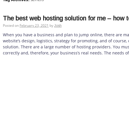
The best web hosting solution for me – how t
Posted on
February 23, 2021
by
Josh
When you have a business and plan to jump online, there are ma
website’s design, logistics, strategy for promoting, and of course
solution. There are a large number of hosting providers. You mus
correctly and, therefore, your business’s real needs. The needs of