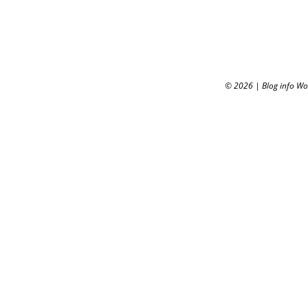
© 2026
|
Blog info W