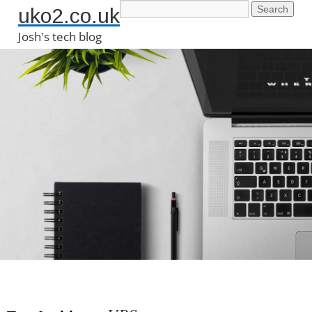
uko2.co.uk
Josh's tech blog