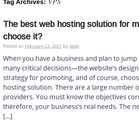
VPS
Tag Archives:
The best web hosting solution for 
choose it?
Posted on
February 23, 2021
by
Josh
When you have a business and plan to jump o
many critical decisions—the website’s design, 
strategy for promoting, and of course, choos
hosting solution. There are a large number o
providers. You must know the objectives corr
therefore, your business’s real needs. The ne
[…]