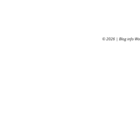
© 2026
|
Blog info W