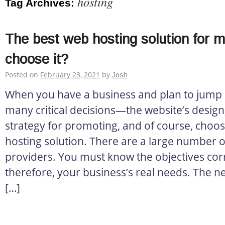
hosting
Tag Archives:
The best web hosting solution for 
choose it?
Posted on
February 23, 2021
by
Josh
When you have a business and plan to jump o
many critical decisions—the website’s design, 
strategy for promoting, and of course, choos
hosting solution. There are a large number o
providers. You must know the objectives corr
therefore, your business’s real needs. The ne
[…]