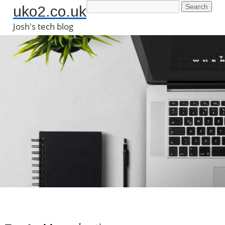
uko2.co.uk
Josh's tech blog