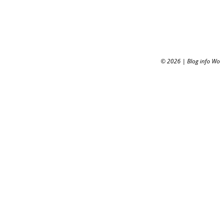
© 2026
|
Blog info W