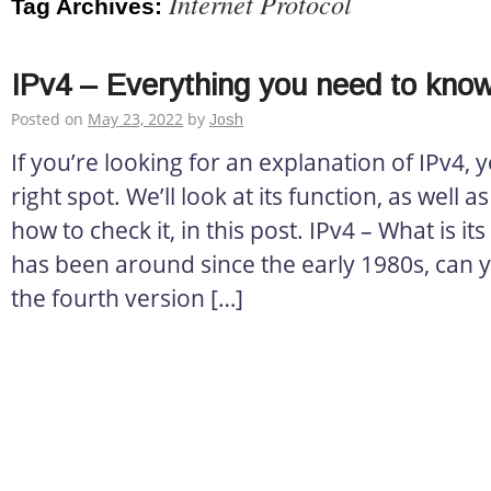
Internet Protocol
Tag Archives:
IPv4 – Everything you need to kno
Posted on
May 23, 2022
by
Josh
If you’re looking for an explanation of IPv4,
right spot. We’ll look at its function, as well a
how to check it, in this post. IPv4 – What is its
has been around since the early 1980s, can you
the fourth version […]