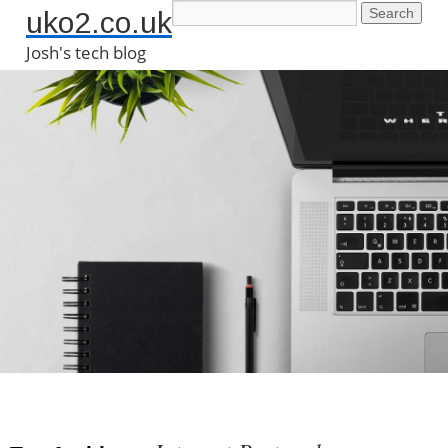
uko2.co.uk
Josh's tech blog