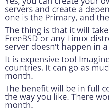
Yes, you can create your o
servers and create a dep
one is the Primary, and th
The thing is that it will tak
FreeBSD or any Linux dist
server doesn’t happen in 
It is expensive too! Imagin
countries. It can go as mu
month.
The benefit will be in full
the way you like. There wo
month.