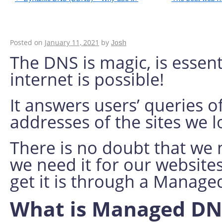
Benefits of using 
Posted on
January 11, 2021
by
Josh
The DNS is magic, is essent
internet is possible!
It answers users’ queries of
addresses of the sites we 
There is no doubt that we n
we need it for our websites
get it is through a Manag
What is Managed D