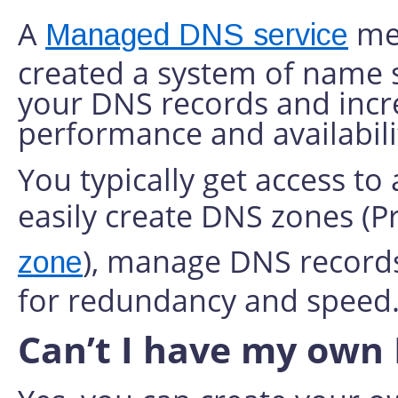
A
mea
Managed DNS service
created a system of name s
your DNS records and incre
performance and availabili
You typically get access to
easily create DNS zones (
), manage DNS records
zone
for redundancy and speed
Can’t I have my own