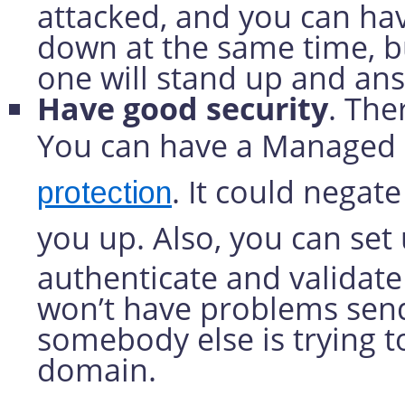
attacked, and you can hav
down at the same time, bu
one will stand up and an
Have good security
. The
You can have a Managed 
. It could nega
protection
you up. Also, you can set
authenticate and validate
won’t have problems send
somebody else is trying 
domain.