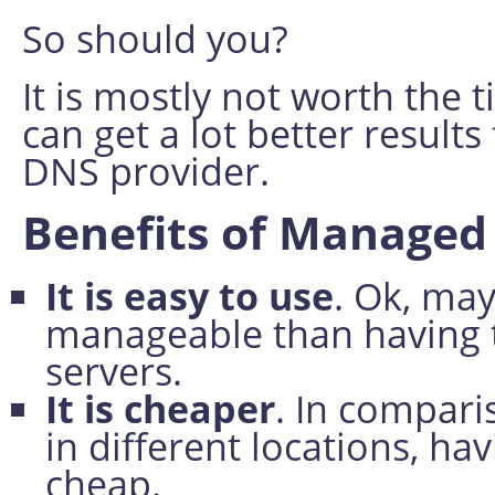
So should you?
It is mostly not worth the t
can get a lot better result
DNS provider.
Benefits of Manage
It is easy to use
. Ok, may
manageable than having 
servers.
It is cheaper
. In compari
in different locations, h
cheap.