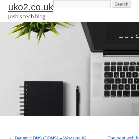
uko2.co.uk
Josh's tech blog
←
Dynamic DNS (DDNS) – Why use it?
The best web ho