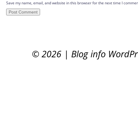
Save my name, email, and website in this browser for the next time I commen
© 2026
|
Blog info WordP