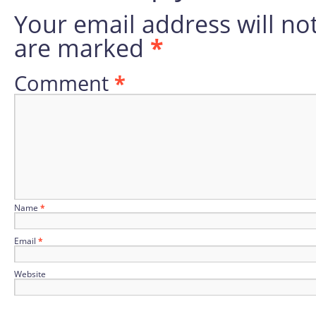
Your email address will no
are marked
*
Comment
*
Name
*
Email
*
Website