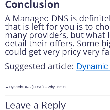
Conclusion
A Managed DNS is definitel
that is left for you is to c
many providers, but what 
detail their offers. Some 
could get very pricy very fa
Suggested article:
Dynamic
←
Dynamic DNS (DDNS) – Why use it?
Leave a Reply