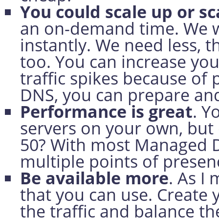
You could scale up or s
an on-demand time. We w
instantly. We need less, 
too. You can increase yo
traffic spikes because o
DNS, you can prepare an
Performance is great
. Y
servers on your own, but 
50? With most Managed D
multiple points of presen
Be available more
. As I
that you can use. Create
the traffic and balance the