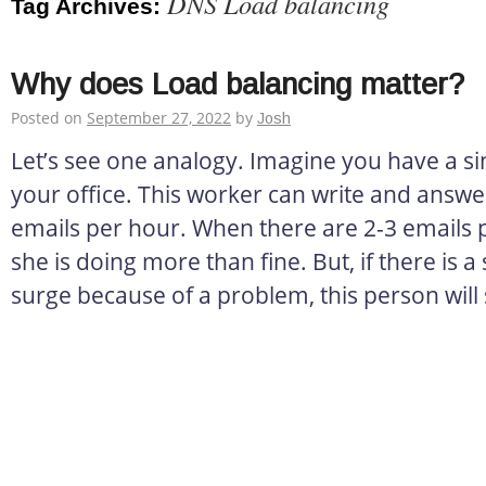
DNS Load balancing
Tag Archives:
Why does Load balancing matter?
Posted on
September 27, 2022
by
Josh
Let’s see one analogy. Imagine you have a si
your office. This worker can write and answ
emails per hour. When there are 2-3 emails 
she is doing more than fine. But, if there is
surge because of a problem, this person will 