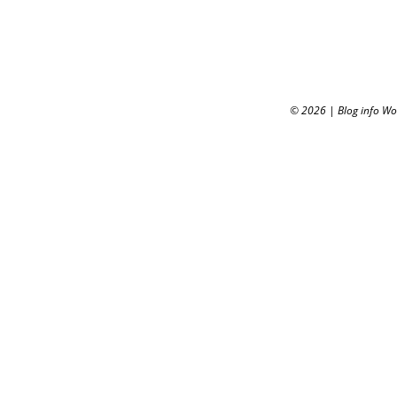
© 2026
|
Blog info W