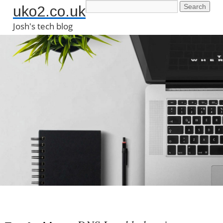
uko2.co.uk
Josh's tech blog