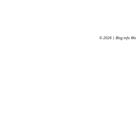
© 2026
|
Blog info W