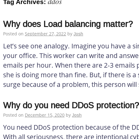
ddos
Tag Archives:
Why does Load balancing matter?
Posted on
September 27, 2022
by
Josh
Let’s see one analogy. Imagine you have a si
your office. This worker can write and answ
emails per hour. When there are 2-3 emails 
she is doing more than fine. But, if there is
surge because of a problem, this person will 
Why do you need DDoS protection?
Posted on
December 15, 2020
by
Josh
You need DDoS protection because of the DD
With all seriousness, there are intentional cy