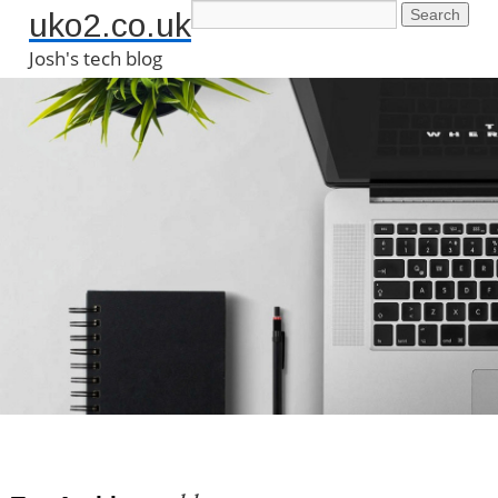
uko2.co.uk
Josh's tech blog