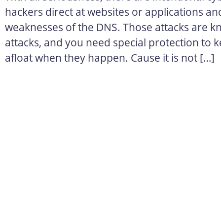
hackers direct at websites or applications an
weaknesses of the DNS. Those attacks are 
attacks, and you need special protection to k
afloat when they happen. Cause it is not […]