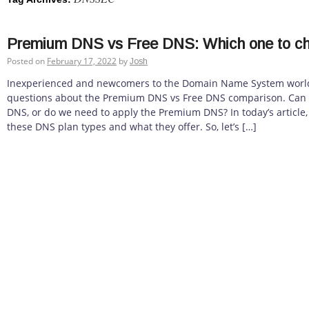
Premium DNS vs Free DNS: Which one to c
Posted on
February 17, 2022
by
Josh
Inexperienced and newcomers to the Domain Name System world
questions about the Premium DNS vs Free DNS comparison. Can 
DNS, or do we need to apply the Premium DNS? In today’s article, w
these DNS plan types and what they offer. So, let’s […]