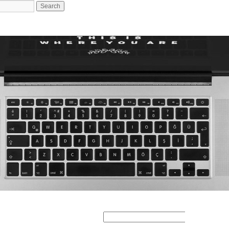
Search