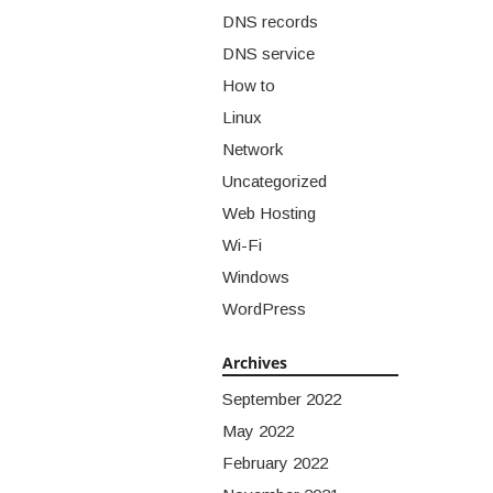
DNS records
DNS service
How to
Linux
Network
Uncategorized
Web Hosting
Wi-Fi
Windows
WordPress
Archives
September 2022
May 2022
February 2022