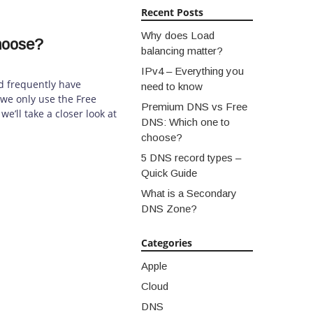
Recent Posts
Why does Load
hoose?
balancing matter?
IPv4 – Everything you
 frequently have
need to know
we only use the Free
Premium DNS vs Free
e’ll take a closer look at
DNS: Which one to
choose?
5 DNS record types –
Quick Guide
What is a Secondary
DNS Zone?
Categories
Apple
Cloud
DNS