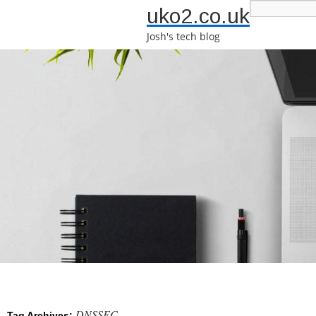
uko2.co.uk
Josh's tech blog
DNSSEC
Tag Archives: