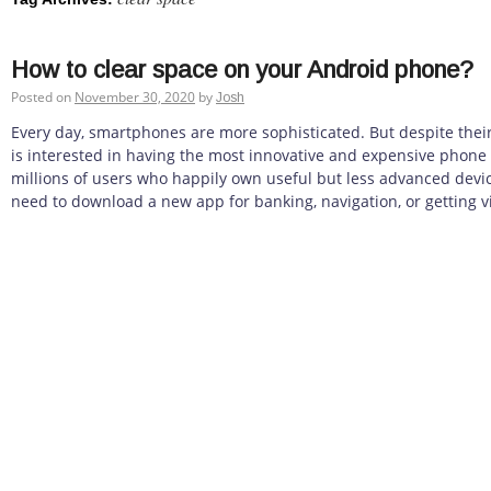
How to clear space on your Android phone?
Posted on
November 30, 2020
by
Josh
Every day, smartphones are more sophisticated. But despite thei
is interested in having the most innovative and expensive phone
millions of users who happily own useful but less advanced devi
need to download a new app for banking, navigation, or getting vi