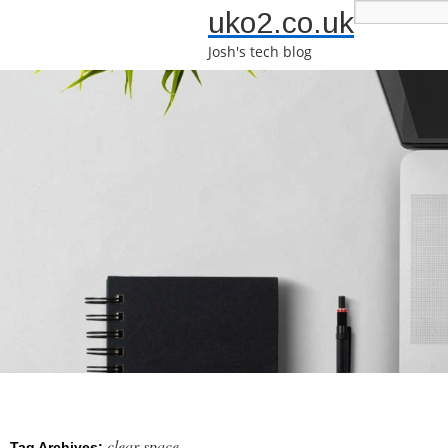
uko2.co.uk
Josh's tech blog
clear space
Tag Archives: