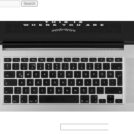
Search