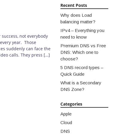
Recent Posts
Why does Load
balancing matter?
IPv4 – Everything you
r success, not everybody
need to know
 every year. Those
Premium DNS vs Free
ces suddenly can face the
DNS: Which one to
deo calls. They press […]
choose?
5 DNS record types –
Quick Guide
What is a Secondary
DNS Zone?
Categories
Apple
Cloud
DNS