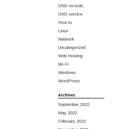
DNS records
DNS service
How to
Linux
Network
Uncategorized
Web Hosting
Wi-Fi
Windows
WordPress
Archives
September 2022
May 2022
February 2022