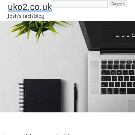
uko2.co.uk
Josh's tech blog