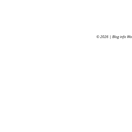
© 2026
|
Blog info W