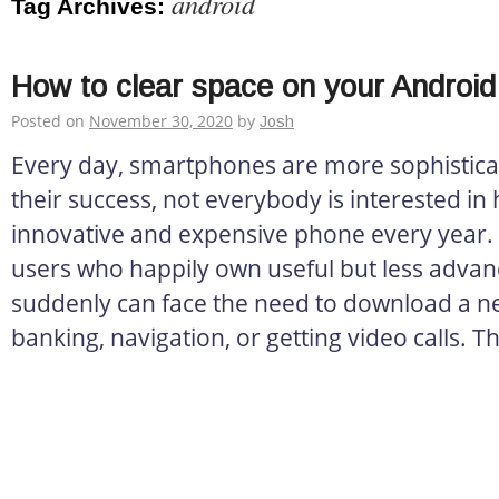
android
Tag Archives:
How to clear space on your Androi
Posted on
November 30, 2020
by
Josh
Every day, smartphones are more sophistica
their success, not everybody is interested in
innovative and expensive phone every year. 
users who happily own useful but less advan
suddenly can face the need to download a n
banking, navigation, or getting video calls. T