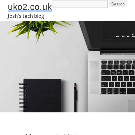
uko2.co.uk
Josh's tech blog