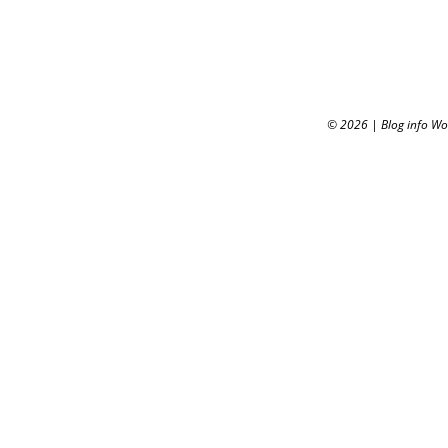
© 2026
|
Blog info W