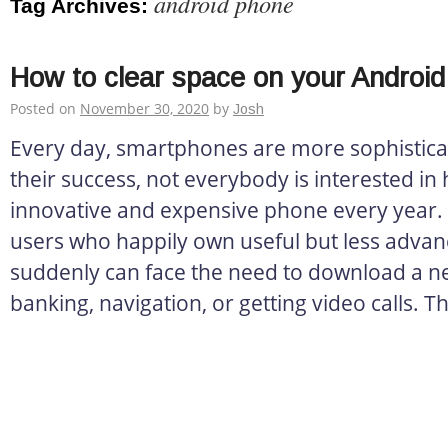
android phone
Tag Archives:
How to clear space on your Androi
Posted on
November 30, 2020
by
Josh
Every day, smartphones are more sophistica
their success, not everybody is interested in
innovative and expensive phone every year. 
users who happily own useful but less advan
suddenly can face the need to download a n
banking, navigation, or getting video calls. T