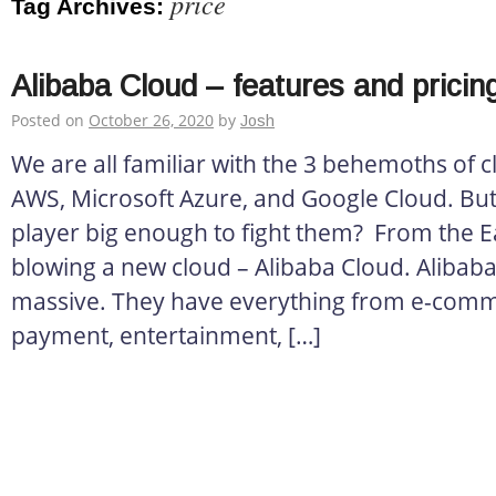
price
Tag Archives:
Alibaba Cloud – features and pricin
Posted on
October 26, 2020
by
Josh
We are all familiar with the 3 behemoths of 
AWS, Microsoft Azure, and Google Cloud. But
player big enough to fight them? From the Ea
blowing a new cloud – Alibaba Cloud. Alibaba
massive. They have everything from e-comm
payment, entertainment, […]