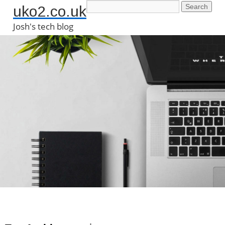
uko2.co.uk
Josh's tech blog