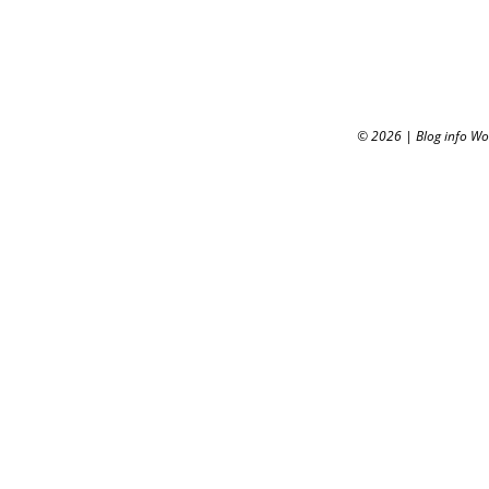
© 2026
|
Blog info W